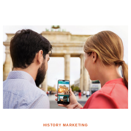
HISTORY MARKETING