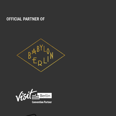
OFFICIAL PARTNER OF