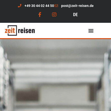
+49 30 44 02 44 50
post@zeit-reisen.de
DE