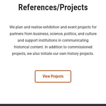
References/Projects
We plan and realise exhibition and event projects for
partners from business, science, politics, and culture
and support institutions in communicating
historical content. In addition to commissioned
projects, we also initiate our own history projects.
View Projects