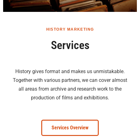
HISTORY MARKETING
Services
History gives format and makes us unmistakable.
Together with various partners, we can cover almost
all areas from archive and research work to the
production of films and exhibitions.
Services Overview