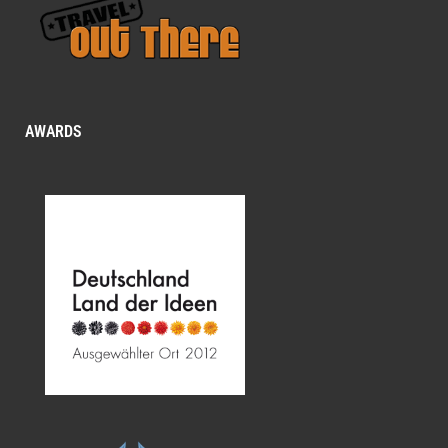
AWARDS