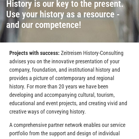
History is our
key to the present
.
Use your history as a resource -
and
our competence
!
Projects with success:
Zeitreisen History-Consulting
advises you on the innovative presentation of your
company, foundation, and institutional history and
provides a picture of contemporary and regional
history. For more than 20 years we have been
developing and accompanying cultural, tourism,
educational and event projects, and creating vivid and
creative ways of conveying history.
A comprehensive partner network enables our service
portfolio from the support and design of individual