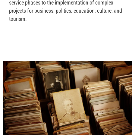
service phases to the implementation of complex
projects for business, politics, education, culture, and
tourism.