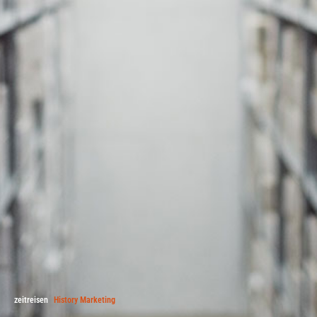
zeitreisen
History Marketing