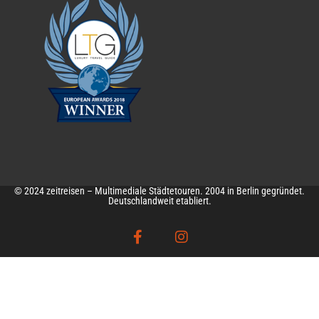
© 2024 zeitreisen – Multimediale Städtetouren. 2004 in Berlin gegründet.
Deutschlandweit etabliert.