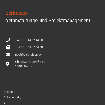
zeitreisen
Veranstaltungs- und Projektmanagement
+49 30 – 44 02 44 50
+49 30 – 44 02 44 48
post@zeit-reisen.de
Chodowieckistraße 10
10405 Berlin
Imprint
Data security
AGB