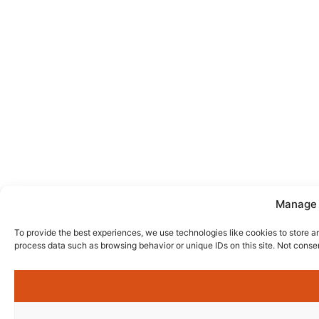
Manage 
To provide the best experiences, we use technologies like cookies to store a
process data such as browsing behavior or unique IDs on this site. Not conse